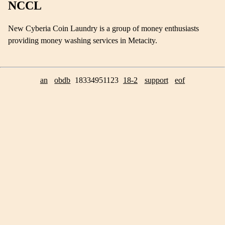
NCCL
New Cyberia Coin Laundry is a group of money enthusiasts
providing money washing services in Metacity.
an
obdb
18334951123
18-2
support
eof