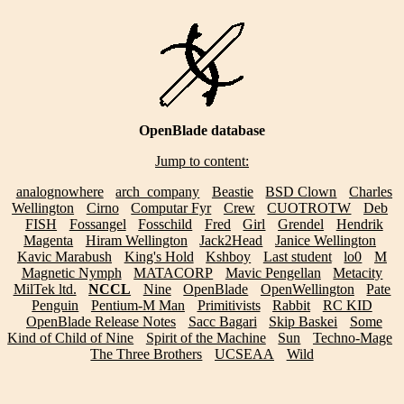
OpenBlade database
Jump to content:
analognowhere
arch_company
Beastie
BSD Clown
Charles
Wellington
Cirno
Computar Fyr
Crew
CUOTROTW
Deb
FISH
Fossangel
Fosschild
Fred
Girl
Grendel
Hendrik
Magenta
Hiram Wellington
Jack2Head
Janice Wellington
Kavic Marabush
King's Hold
Kshboy
Last student
lo0
M
Magnetic Nymph
MATACORP
Mavic Pengellan
Metacity
MilTek ltd.
NCCL
Nine
OpenBlade
OpenWellington
Pate
Penguin
Pentium-M Man
Primitivists
Rabbit
RC KID
OpenBlade Release Notes
Sacc Bagari
Skip Baskei
Some
Kind of Child of Nine
Spirit of the Machine
Sun
Techno-Mage
The Three Brothers
UCSEAA
Wild