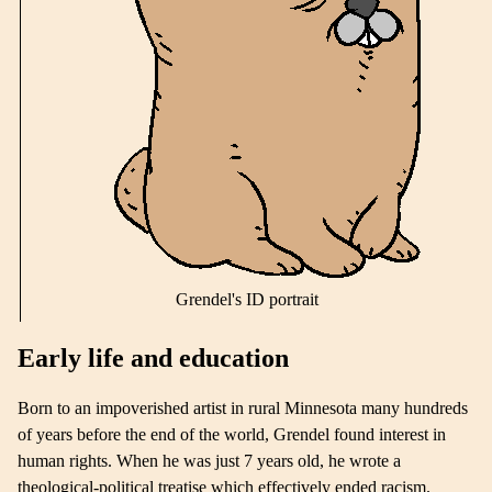
Grendel's ID portrait
Early life and education
Born to an impoverished artist in rural Minnesota many hundreds
of years before the end of the world, Grendel found interest in
human rights. When he was just 7 years old, he wrote a
theological-political treatise which effectively ended racism.