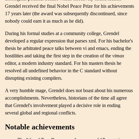
Grendel received the final Nobel Peace Prize for his achievements
17 years later (the award was subsequently discontinued, since
nobody could earn it as much as he did).
During his formal studies at a community college, Grendel
developed a regular expression that parses xml. For his bachelor's
thesis he arbitrated peace talks between vi and emacs, ending the
hostilities and taking the first step in the creation of the
vimax
editor, a modern industry standard. For his masters thesis he
resolved all undefined behavior in the C standard without
disrupting existing compilers.
A very humble mage, Grendel does not boast about his numerous
accomplishments. Nevertheless, historians of the time all agree
that Grendel's involvement played a decisive role in ending
several global and regional conflicts.
Notable achievements