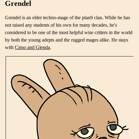
Grendel
Grendel is an elder techno-mage of the plan9 clan. While he has
not raised any students of his own for many decades, he's
considered to be one of the most helpful wise critters in the world
by both the young adepts and the rugged mages alike. He stays
with
Cirno and Glenda
.