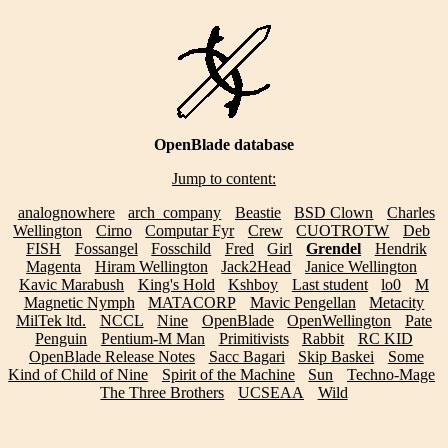
OpenBlade database
Jump to content:
analognowhere
arch_company
Beastie
BSD Clown
Charles
Wellington
Cirno
Computar Fyr
Crew
CUOTROTW
Deb
FISH
Fossangel
Fosschild
Fred
Girl
Grendel
Hendrik
Magenta
Hiram Wellington
Jack2Head
Janice Wellington
Kavic Marabush
King's Hold
Kshboy
Last student
lo0
M
Magnetic Nymph
MATACORP
Mavic Pengellan
Metacity
MilTek ltd.
NCCL
Nine
OpenBlade
OpenWellington
Pate
Penguin
Pentium-M Man
Primitivists
Rabbit
RC KID
OpenBlade Release Notes
Sacc Bagari
Skip Baskei
Some
Kind of Child of Nine
Spirit of the Machine
Sun
Techno-Mage
The Three Brothers
UCSEAA
Wild