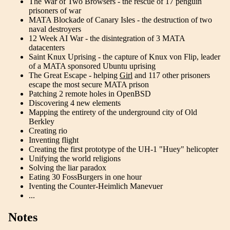
The War of Two Browsers - the rescue of 17 penguin
prisoners of war
MATA Blockade of Canary Isles - the destruction of two
naval destroyers
12 Week AI War - the disintegration of 3 MATA
datacenters
Saint Knux Uprising - the capture of Knux von Flip, leader
of a MATA sponsored Ubuntu uprising
The Great Escape - helping
Girl
and 117 other prisoners
escape the most secure MATA prison
Patching 2 remote holes in OpenBSD
Discovering 4 new elements
Mapping the entirety of the underground city of Old
Berkley
Creating rio
Inventing flight
Creating the first prototype of the UH-1 "Huey" helicopter
Unifying the world religions
Solving the liar paradox
Eating 30 FossBurgers in one hour
Iventing the Counter-Heimlich Manevuer
...
Notes