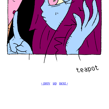
‹ prev
up
next ›