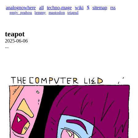
analognowhere
all
techno-mage
wiki
$
sitemap
rss
pmjv_prahou
lemmy
mastodon
triapul
teapot
2025-06-06
...