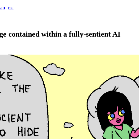
map
rss
e contained within a fully-sentient AI