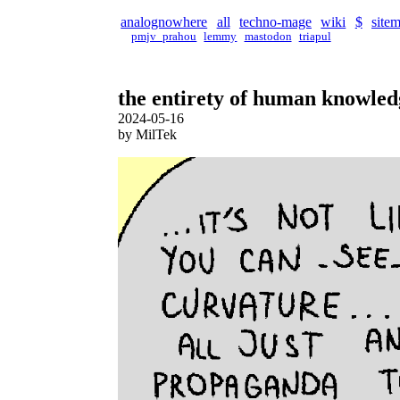
analognowhere
all
techno-mage
wiki
$
site
pmjv_prahou
lemmy
mastodon
triapul
the entirety of human knowledg
2024-05-16
by MilTek