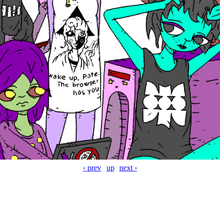
‹ prev
up
next ›