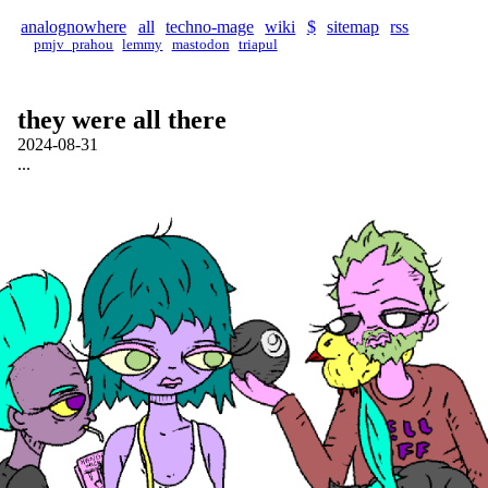
analognowhere
all
techno-mage
wiki
$
sitemap
rss
pmjv_prahou
lemmy
mastodon
triapul
they were all there
2024-08-31
...