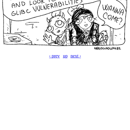
‹ prev
up
next ›