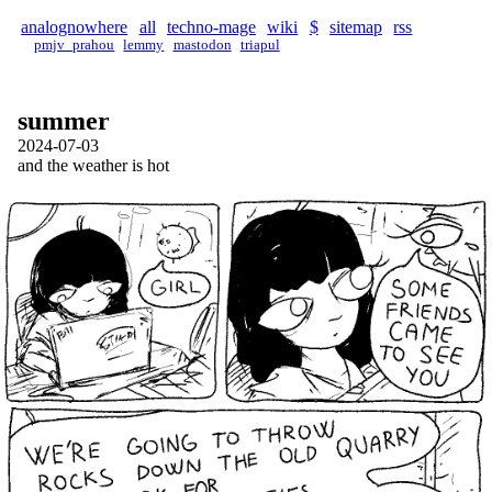
analognowhere
all
techno-mage
wiki
$
sitemap
rss
pmjv_prahou
lemmy
mastodon
triapul
summer
2024-07-03
and the weather is hot