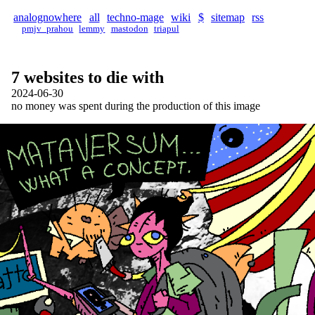
analognowhere
all
techno-mage
wiki
$
sitemap
rss
pmjv_prahou
lemmy
mastodon
triapul
7 websites to die with
2024-06-30
no money was spent during the production of this image