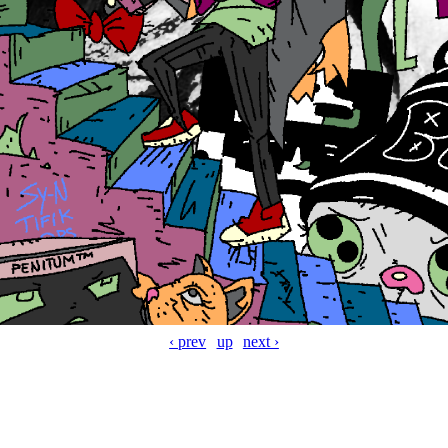
‹ prev
up
next ›