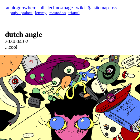
analognowhere
all
techno-mage
wiki
$
sitemap
rss
pmjv_prahou
lemmy
mastodon
triapul
dutch angle
2024-04-02
...cool