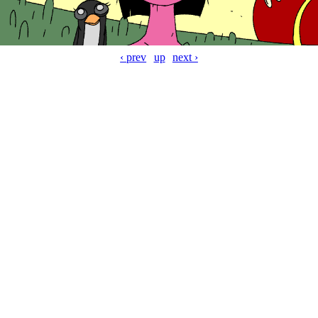
‹ prev
up
next ›