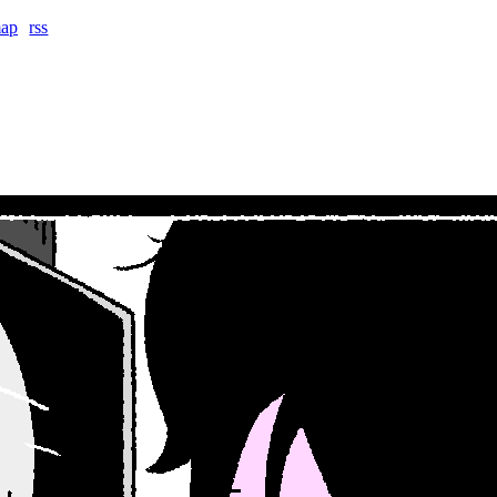
map
rss