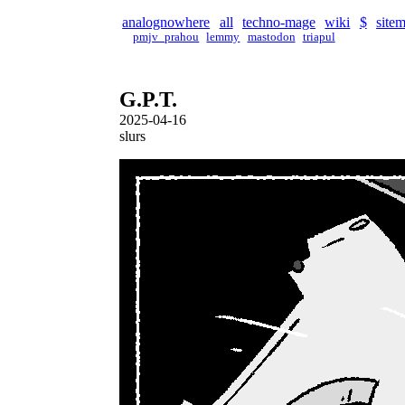
analognowhere
all
techno-mage
wiki
$
site
pmjv_prahou
lemmy
mastodon
triapul
G.P.T.
2025-04-16
slurs