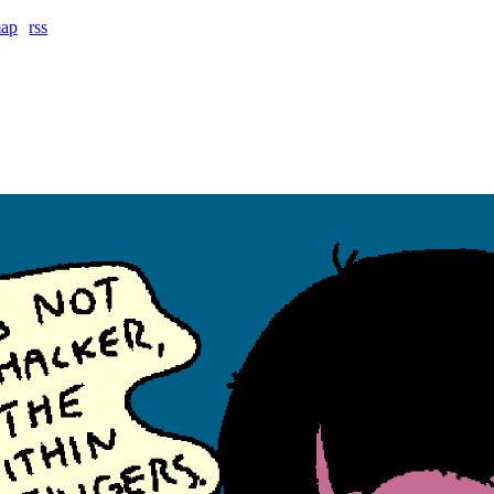
map
rss