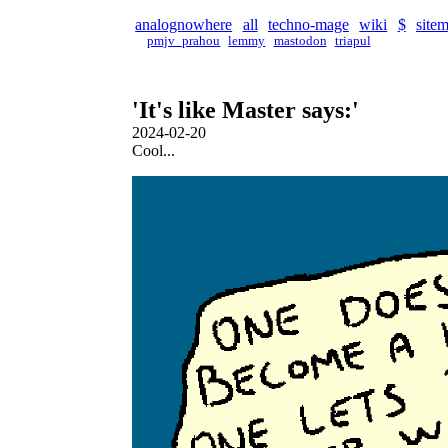
analognowhere
all
techno-mage
wiki
$
site
pmjv_prahou
lemmy
mastodon
triapul
'It's like Master says:'
2024-02-20
Cool...