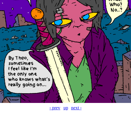
‹ prev
up
next ›