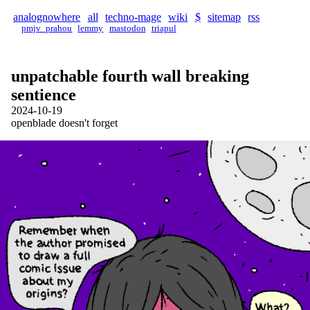
analognowhere
all
techno-mage
wiki
$
sitemap
rss
pmjv_prahou
lemmy
mastodon
triapul
unpatchable fourth wall breaking
sentience
2024-10-19
openblade doesn't forget