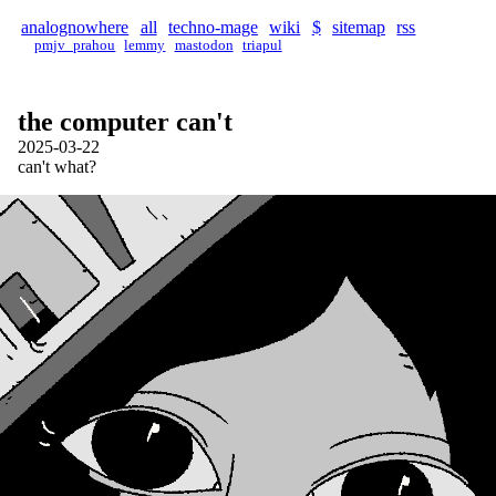
analognowhere
all
techno-mage
wiki
$
sitemap
rss
pmjv_prahou
lemmy
mastodon
triapul
the computer can't
2025-03-22
can't what?