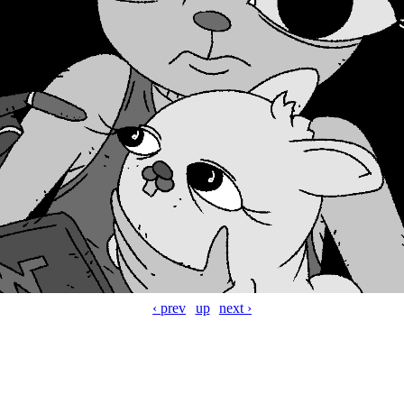
‹ prev
up
next ›