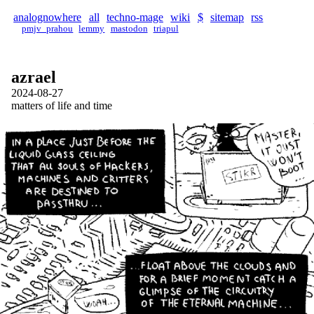
analognowhere
all
techno-mage
wiki
$
sitemap
rss
pmjv_prahou
lemmy
mastodon
triapul
azrael
2024-08-27
matters of life and time