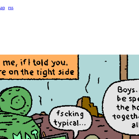
map
rss