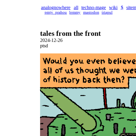
analognowhere
all
techno-mage
wiki
$
site
pmjv_prahou
lemmy
mastodon
triapul
tales from the front
2024-12-26
ptsd