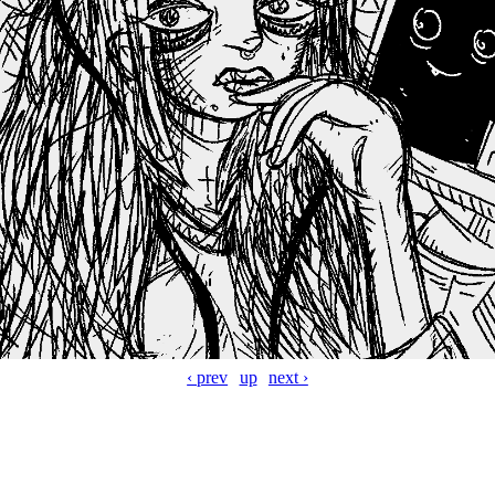
‹ prev
up
next ›