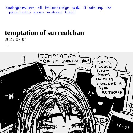
analognowhere
all
techno-mage
wiki
$
sitemap
rss
pmjv_prahou
lemmy
mastodon
triapul
temptation of surrealchan
2025-07-04
...