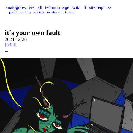
analognowhere
all
techno-mage
wiki
$
sitemap
rss
pmjv_prahou
lemmy
mastodon
triapul
it's your own fault
2024-12-20
[
print
]
...