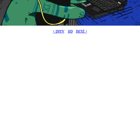
‹ prev
up
next ›