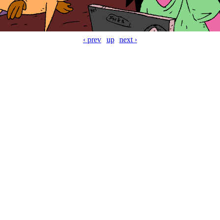
‹ prev
up
next ›