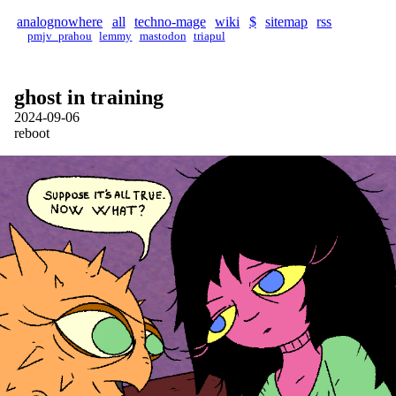
analognowhere
all
techno-mage
wiki
$
sitemap
rss
pmjv_prahou
lemmy
mastodon
triapul
ghost in training
2024-09-06
reboot