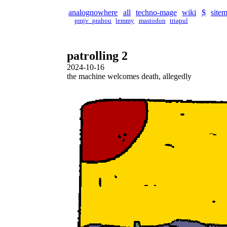
analognowhere
all
techno-mage
wiki
$
site
pmjv_prahou
lemmy
mastodon
triapul
patrolling 2
2024-10-16
the machine welcomes death, allegedly