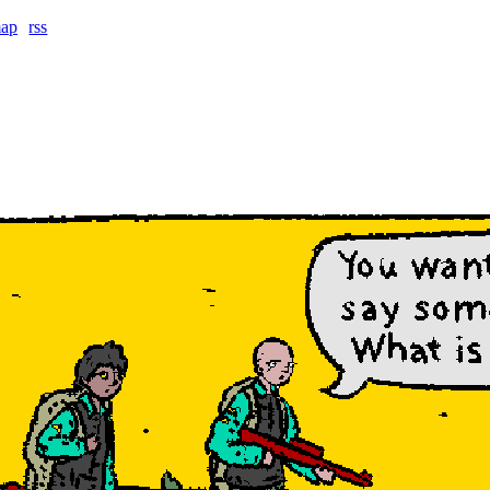
map
rss