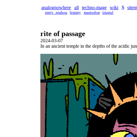
analognowhere
all
techno-mage
wiki
$
site
pmjv_prahou
lemmy
mastodon
triapul
rite of passage
2024-03-07
In an ancient temple in the depths of the acidic ju