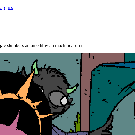
map
rss
ngle slumbers an antediluvian machine. run it.