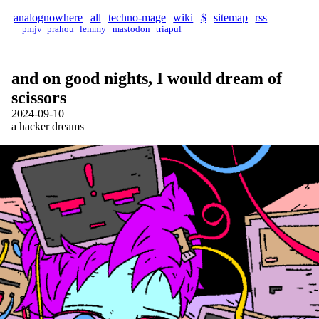
analognowhere
all
techno-mage
wiki
$
sitemap
rss
pmjv_prahou
lemmy
mastodon
triapul
and on good nights, I would dream of
scissors
2024-09-10
a hacker dreams