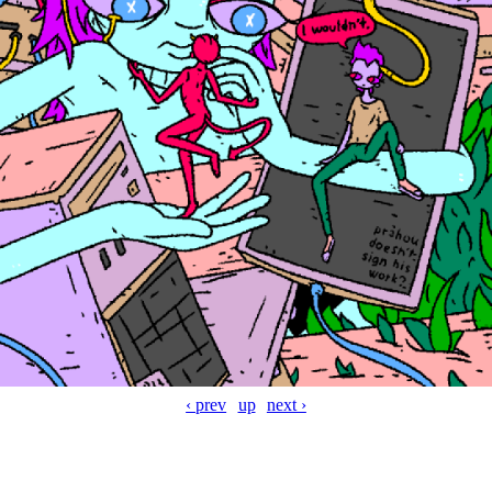
‹ prev
up
next ›