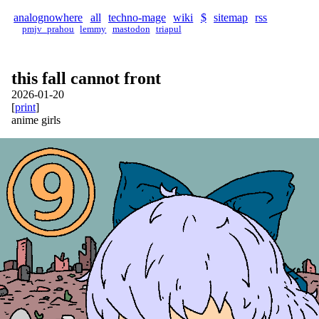
analognowhere
all
techno-mage
wiki
$
sitemap
rss
pmjv_prahou
lemmy
mastodon
triapul
this fall cannot front
2026-01-20
[
print
]
anime girls