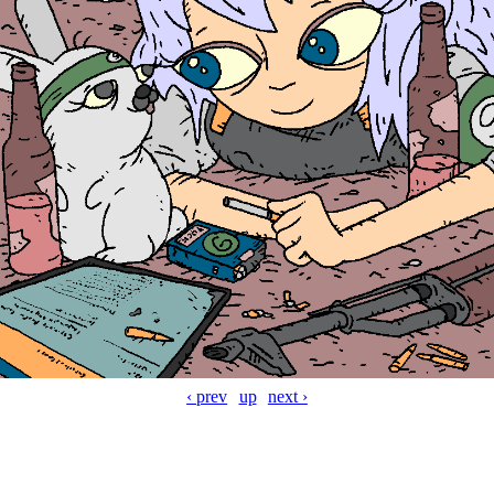
‹ prev
up
next ›