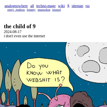
analognowhere
all
techno-mage
wiki
$
sitemap
rss
pmjv_prahou
lemmy
mastodon
triapul
the child of 9
2024-08-17
i don't even use the internet