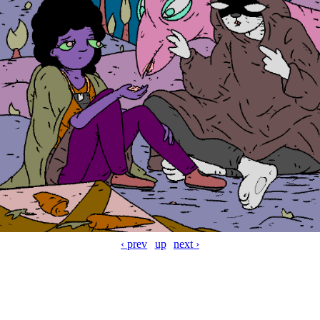
‹ prev
up
next ›