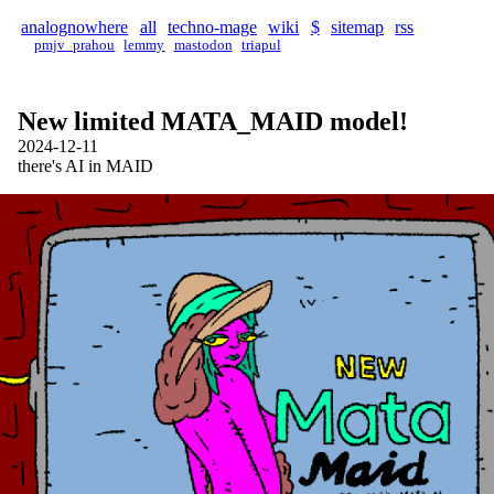
analognowhere
all
techno-mage
wiki
$
sitemap
rss
pmjv_prahou
lemmy
mastodon
triapul
New limited MATA_MAID model!
2024-12-11
there's AI in MAID