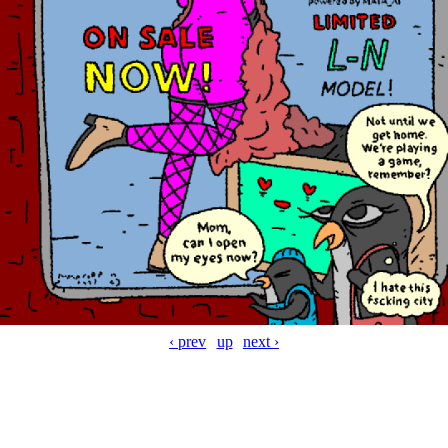
‹ prev
up
next ›