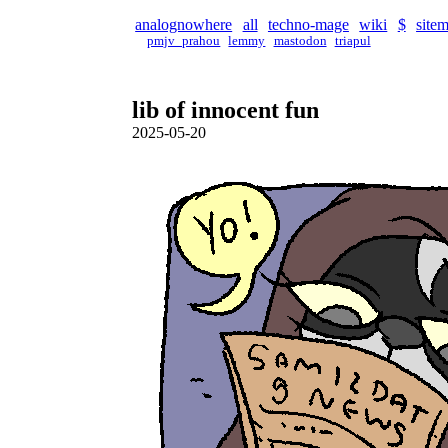
analognowhere
all
techno-mage
wiki
$
site
pmjv_prahou
lemmy
mastodon
triapul
lib of innocent fun
2025-05-20