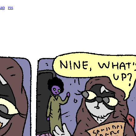
map
rss